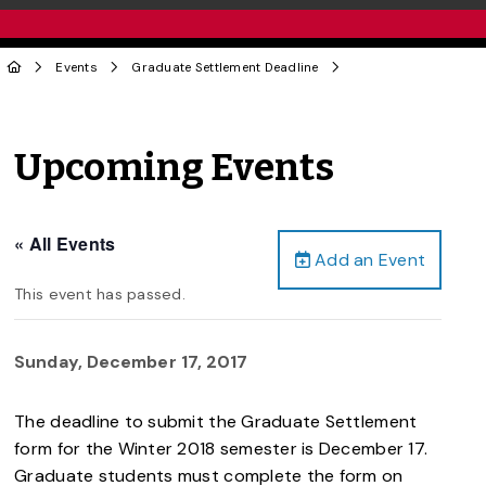
Events
Graduate Settlement Deadline
Upcoming Events
« All Events
Add an Event
This event has passed.
Sunday, December 17, 2017
The deadline to submit the Graduate Settlement
form for the Winter 2018 semester is December 17.
Graduate students must complete the form on