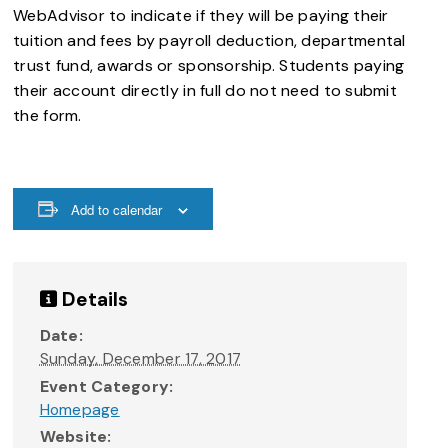
WebAdvisor to indicate if they will be paying their
tuition and fees by payroll deduction, departmental
trust fund, awards or sponsorship. Students paying
their account directly in full do not need to submit
the form.
Add to calendar
Details
Date:
Sunday, December 17, 2017
Event Category:
Homepage
Website: