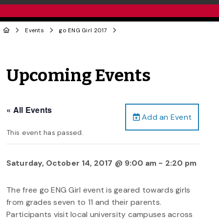
Events
go ENG Girl 2017
Upcoming Events
« All Events
Add an Event
This event has passed.
Saturday, October 14, 2017 @ 9:00 am
-
2:20 pm
The free go ENG Girl event is geared towards girls
from grades seven to 11 and their parents.
Participants visit local university campuses across