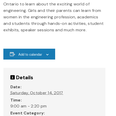
Ontario to learn about the exciting world of
engineering. Girls and their parents can learn from
women in the engineering profession, academics
and students through hands-on activities, student
exhibits, speaker sessions and much more.
Add to calendar
Details
Date:
Saturday, October 14, 2017
Time:
9:00 am - 2:20 pm
Event Category: