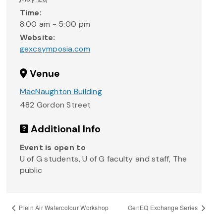
Time:
8:00 am - 5:00 pm
Website:
gexcsymposia.com
Venue
MacNaughton Building
482 Gordon Street
Additional Info
Event is open to
U of G students, U of G faculty and staff, The
public
Plein Air Watercolour Workshop
GenEQ Exchange Series