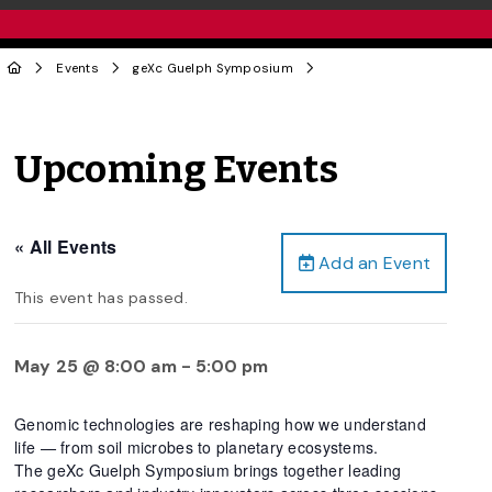
Events
geXc Guelph Symposium
Upcoming Events
« All Events
Add an Event
This event has passed.
May 25 @ 8:00 am
-
5:00 pm
Genomic technologies are reshaping how we understand
life — from soil microbes to planetary ecosystems.
The geXc Guelph Symposium brings together leading