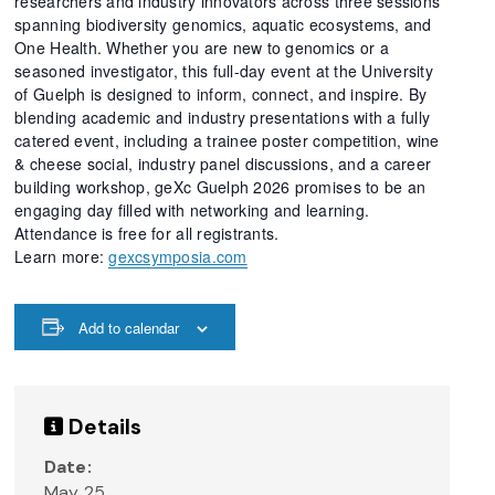
researchers and industry innovators across three sessions
spanning biodiversity genomics, aquatic ecosystems, and
One Health. Whether you are new to genomics or a
seasoned investigator, this full-day event at the University
of Guelph is designed to inform, connect, and inspire. By
blending academic and industry presentations with a fully
catered event, including a trainee poster competition, wine
& cheese social, industry panel discussions, and a career
building workshop, geXc Guelph 2026 promises to be an
engaging day filled with networking and learning.
Attendance is free for all registrants.
Learn more:
gexcsymposia.com
Add to calendar
Details
Date:
May 25