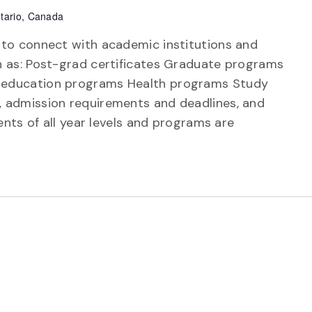
tario, Canada
 to connect with academic institutions and
h as: Post-grad certificates Graduate programs
 education programs Health programs Study
 admission requirements and deadlines, and
ents of all year levels and programs are