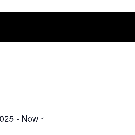
2025
 - 
Now