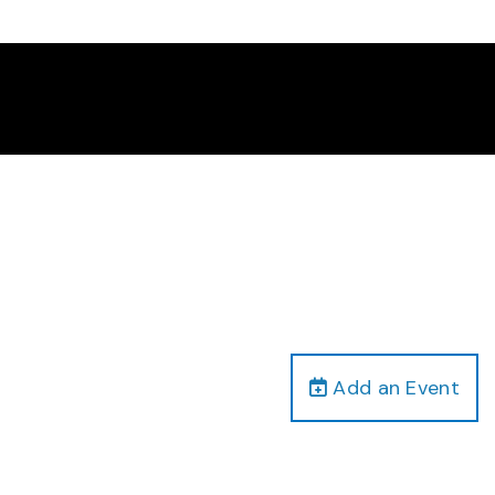
Add an Event