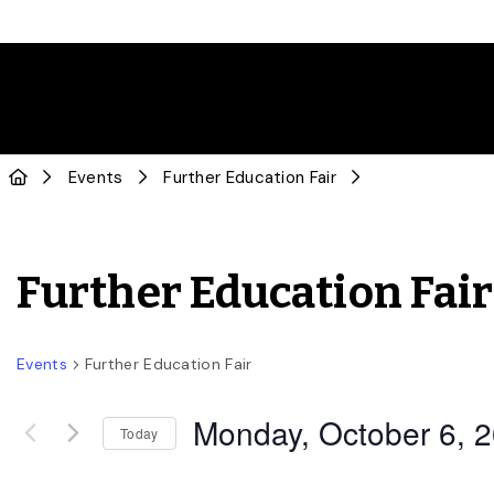
Events
Further Education Fair
Further Education Fair
Events
Further Education Fair
Monday, October 6, 
Today
Select
date.