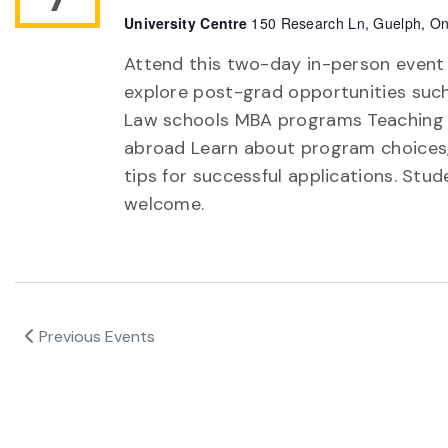
University Centre
150 Research Ln, Guelph, On
Attend this two-day in-person event
explore post-grad opportunities suc
Law schools MBA programs Teaching
abroad Learn about program choices,
tips for successful applications. Stud
welcome.
Previous
Events