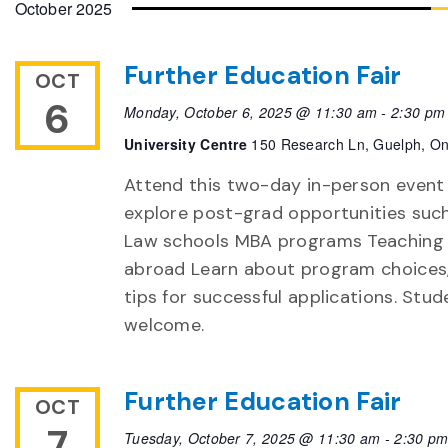
October 2025
Further Education Fair
OCT
6
Monday, October 6, 2025 @ 11:30 am
-
2:30 pm
University Centre
150 Research Ln, Guelph, On
Attend this two-day in-person event
explore post-grad opportunities suc
Law schools MBA programs Teaching
abroad Learn about program choices,
tips for successful applications. Stud
welcome.
Further Education Fair
OCT
7
Tuesday, October 7, 2025 @ 11:30 am
-
2:30 p