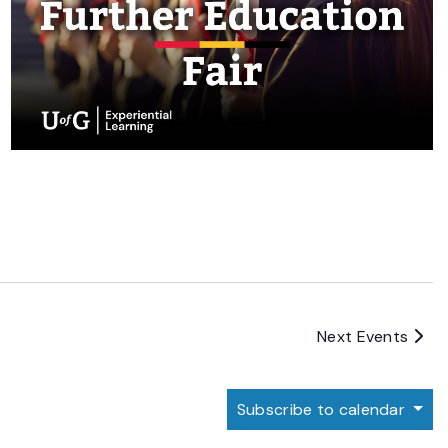
Next
Events
Subscribe to calendar