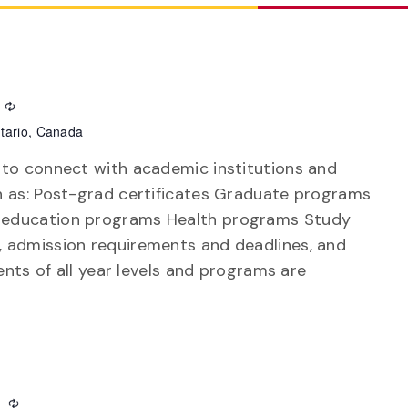
Recurring
tario, Canada
 to connect with academic institutions and
h as: Post-grad certificates Graduate programs
 education programs Health programs Study
 admission requirements and deadlines, and
ents of all year levels and programs are
m
Recurring