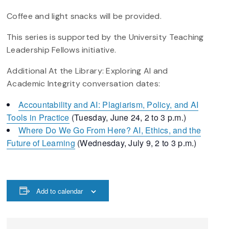
Coffee and light snacks will be provided.
This series is supported by the University Teaching
Leadership Fellows initiative.
Additional At the Library: Exploring AI and
Academic Integrity conversation dates:
Accountability and AI: Plagiarism, Policy, and AI
Tools in Practice
(Tuesday, June 24, 2 to 3 p.m.)
Where Do We Go From Here? AI, Ethics, and the
Future of Learning
(Wednesday, July 9, 2 to 3 p.m.)
Add to calendar