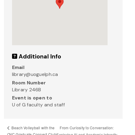
Additional Info
Email
library@uoguelph.ca
Room Number
Library 246B
Event is open to
U of G faculty and staff
From Curiosity to Conversation:
Beach Volleyball with the
OVC Graduate Connect Club
Exploring AI and Academic Integrity