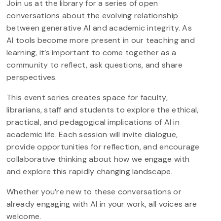
Join us at the library for a series of open
conversations about the evolving relationship
between generative AI and academic integrity. As
AI tools become more present in our teaching and
learning, it’s important to come together as a
community to reflect, ask questions, and share
perspectives.
This event series creates space for faculty,
librarians, staff and students to explore the ethical,
practical, and pedagogical implications of AI in
academic life. Each session will invite dialogue,
provide opportunities for reflection, and encourage
collaborative thinking about how we engage with
and explore this rapidly changing landscape.
Whether you’re new to these conversations or
already engaging with AI in your work, all voices are
welcome.