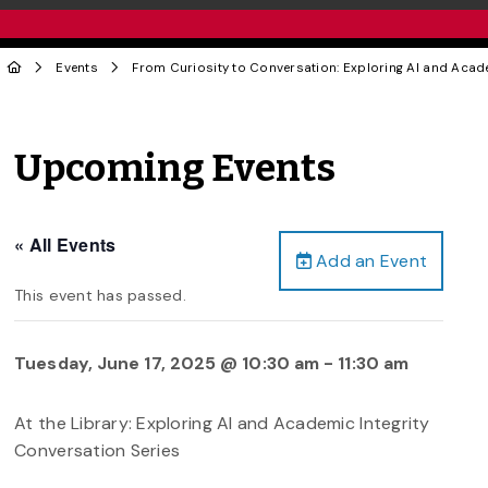
Events
From Curiosity to Conversation: Exploring AI and Acade
Upcoming Events
« All Events
Add an Event
This event has passed.
Tuesday, June 17, 2025 @ 10:30 am
-
11:30 am
At the Library: Exploring AI and Academic Integrity
Conversation Series