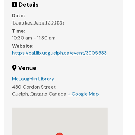
Details
Date:
Tuesday, June 17, 2025
Time:
10:30 am - 11:30 am
Website:
https://cal.lib.uoguelph.ca/event/3905583
Venue
McLaughlin Library
480 Gordon Street
Guelph
,
Ontario
Canada
+ Google Map