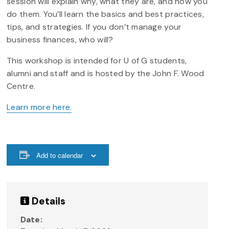
session will explain why, what they are, and how you
do them. You’ll learn the basics and best practices,
tips, and strategies. If you don’t manage your
business finances, who will?
This workshop is intended for U of G students,
alumni and staff and is hosted by the John F. Wood
Centre.
Learn more here.
Add to calendar
Details
Date: