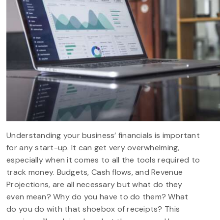
Understanding your business’ financials is important
for any start-up. It can get very overwhelming,
especially when it comes to all the tools required to
track money. Budgets, Cash flows, and Revenue
Projections, are all necessary but what do they
even mean? Why do you have to do them? What
do you do with that shoebox of receipts? This