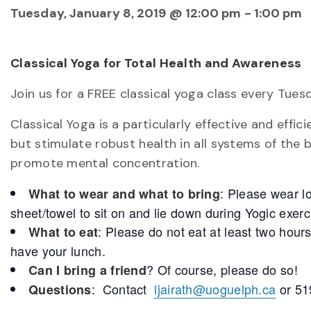
Tuesday, January 8, 2019 @ 12:00 pm
-
1:00 pm
Classical Yoga for Total Health and Awareness
Join us for a FREE classical yoga class every Tues
Classical Yoga is a particularly effective and eff
but stimulate robust health in all systems of the 
promote mental concentration.
: Please wear l
What to wear and what to bring
sheet/towel to sit on and lie down during Yogic exerc
: Please do not eat at least two hour
What to eat
have your lunch.
? Of course, please do so!
Can I bring a friend
: Contact
ljairath@uoguelph.ca
or 51
Questions