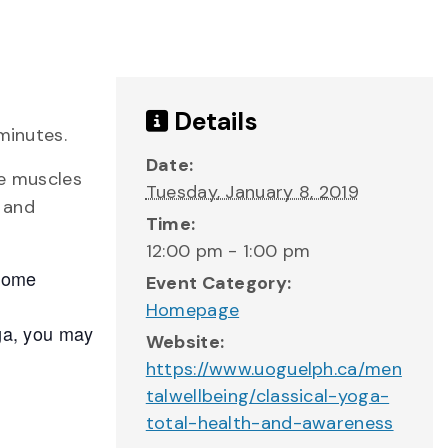
Details
minutes.
Date:
he muscles
Tuesday, January 8, 2019
y and
Time:
12:00 pm - 1:00 pm
 some
Event Category:
Homepage
oga, you may
Website:
https://www.uoguelph.ca/men
talwellbeing/classical-yoga-
total-health-and-awareness