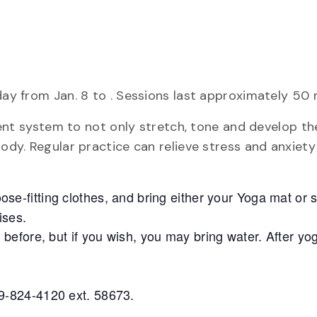
day from Jan. 8 to . Sessions last approximately 50 
icient system to not only stretch, tone and develop t
body. Regular practice can relieve stress and anxiet
oose-fitting clothes, and bring either your Yoga mat or
ises.
s before, but if you wish, you may bring water. After y
9-824-4120 ext. 58673.