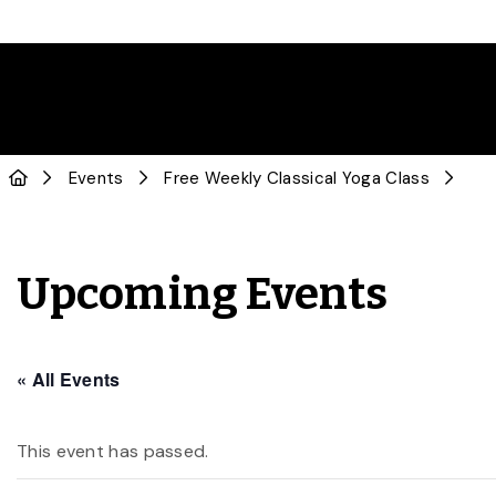
Events
Free Weekly Classical Yoga Class
Upcoming Events
« All Events
This event has passed.