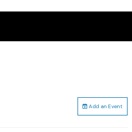
Add an Event