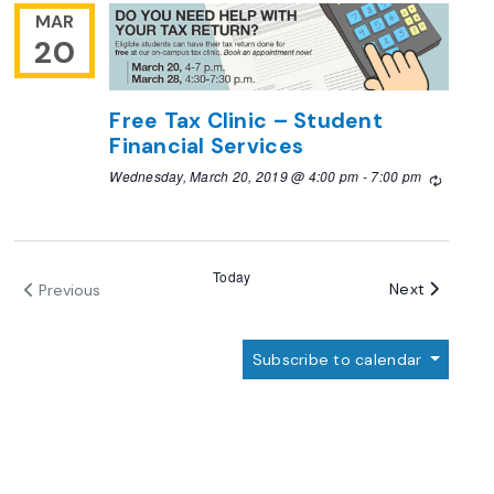
MAR
20
Free Tax Clinic – Student
Financial Services
Wednesday, March 20, 2019 @ 4:00 pm
-
7:00 pm
Recurri
Today
Events
Next
Previous
Events
Subscribe to calendar