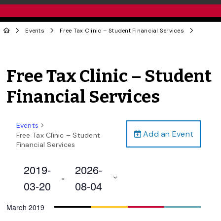
Events
Free Tax Clinic – Student Financial Services
Free Tax Clinic – Student
Financial Services
Events
Add an Event
Free Tax Clinic – Student
Financial Services
2019-
2026-
 - 
03-20
08-04
Select
March 2019
date.