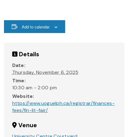
Add to calendar
Details
Date:
Thursday, November 6, 2025
Time:
10:30 am - 2:00 pm
Website:
https://www.uoguelph.ca/registrar/finances-
fees/fin-lit-fair/
Venue
University Centre Courtyard