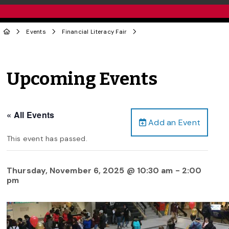
Events
Financial Literacy Fair
Upcoming Events
« All Events
Add an Event
This event has passed.
Thursday, November 6, 2025 @ 10:30 am
-
2:00
pm