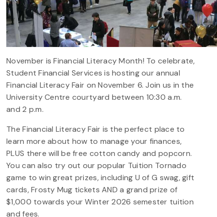
November is Financial Literacy Month! To celebrate,
Student Financial Services is hosting our annual
Financial Literacy Fair on November 6. Join us in the
University Centre courtyard between 10:30 a.m.
and 2 p.m.
The Financial Literacy Fair is the perfect place to
learn more about how to manage your finances,
PLUS there will be free cotton candy and popcorn.
You can also try out our popular Tuition Tornado
game to win great prizes, including U of G swag, gift
cards, Frosty Mug tickets AND a grand prize of
$1,000 towards your Winter 2026 semester tuition
and fees.