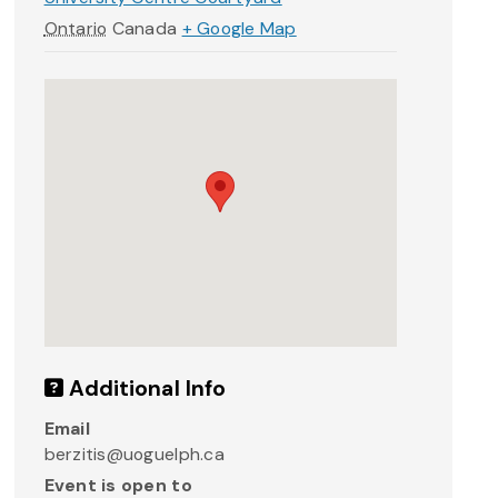
Ontario
Canada
+ Google Map
Additional Info
Email
berzitis@uoguelph.ca
Event is open to