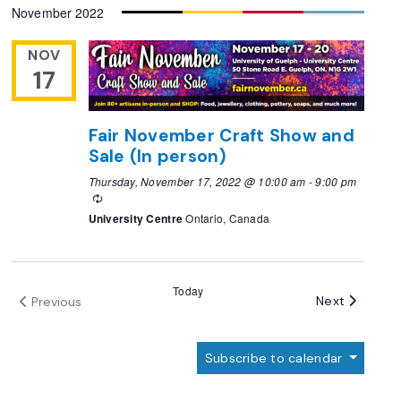
November 2022
date.
NOV
17
Fair November Craft Show and
Sale (In person)
Thursday, November 17, 2022 @ 10:00 am
-
9:00 pm
Recurring
University Centre
Ontario, Canada
Today
Events
Next
Previous
Events
Subscribe to calendar