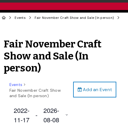
Events
Fair November Craft Show and Sale (In person)
Fair November Craft
Show and Sale (In
person)
Events
Add an Event
Fair November Craft Show
and Sale (In person)
2022-
2026-
 - 
11-17
08-08
Select