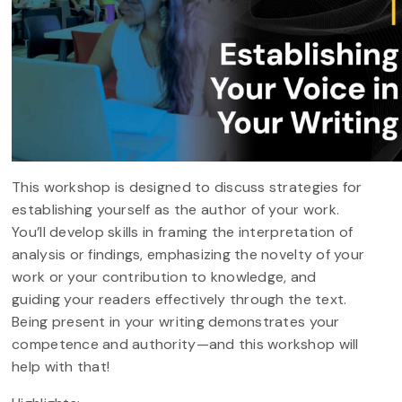
This workshop is designed to discuss strategies for
establishing yourself as the author of your work.
You’ll develop skills in framing the interpretation of
analysis or findings, emphasizing the novelty of your
work or your contribution to knowledge, and
guiding your readers effectively through the text.
Being present in your writing demonstrates your
competence and authority—and this workshop will
help with that!