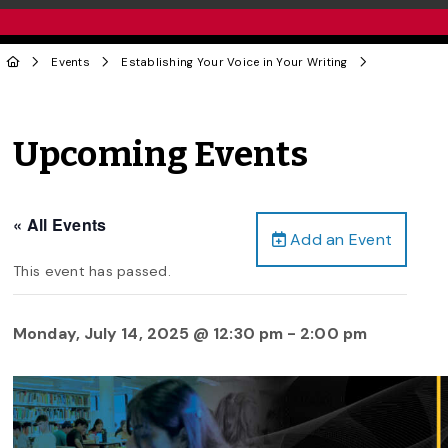
Events
Establishing Your Voice in Your Writing
Upcoming Events
« All Events
Add an Event
This event has passed.
Monday, July 14, 2025 @ 12:30 pm
-
2:00 pm