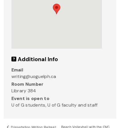
Additional Info
Email
writing@uoguelph.ca
Room Number
Library 384
Event is open to
U of G students, U of G faculty and staff
Beach Volleyball with the OVC
Dissertation Writing Retreat