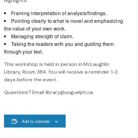
Highlights:
Framing interpretation of analysis/findings.
Pointing clearly to what is novel and emphasizing
the value of your own work.
Managing strength of claim.
Taking the readers with you and guiding them
through your text.
This workshop is held in person in McLaughlin
Library, Room 384. You will receive a reminder 1-2
days before the event.
Questions? Email library@uoguelph.ca.
Add to calendar