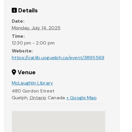
Details
Date:
Monday, July 14, 2025
Time:
12:30 pm - 2:00 pm
Website:
https://cal.lib.uoguelph.ca/event/3895569
Venue
McLaughlin Library
480 Gordon Street
Guelph
,
Ontario
Canada
+ Google Map