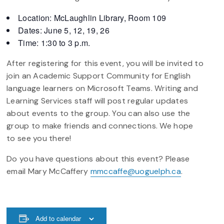
Location: McLaughlin Library, Room 109
Dates: June 5, 12, 19, 26
Time: 1:30 to 3 p.m.
After registering for this event, you will be invited to
join an Academic Support Community for English
language learners on Microsoft Teams. Writing and
Learning Services staff will post regular updates
about events to the group. You can also use the
group to make friends and connections. We hope
to see you there!
Do you have questions about this event? Please
email Mary McCaffery
mmccaffe@uoguelph.ca
.
Add to calendar