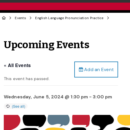
Events
English Language Pronunciation Practice
Upcoming Events
« All Events
Add an Event
This event has passed.
Wednesday, June 5, 2024 @ 1:30 pm
-
3:00 pm