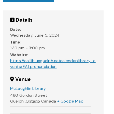
Details
Date:
Wednesday, June 5, 2024
Time:
1:30 pm - 3:00 pm
Website:
https://cal.lib.uoguelph.ca/calendar/library_e
vents/EALpronunciation
Venue
McLaughlin Library
480 Gordon Street
Guelph
,
Ontario
Canada
+ Google Map