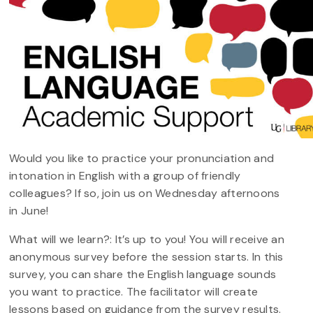
Would you like to practice your pronunciation and
intonation in English with a group of friendly
colleagues? If so, join us on Wednesday afternoons
in June!
What will we learn?: It’s up to you! You will receive an
anonymous survey before the session starts. In this
survey, you can share the English language sounds
you want to practice. The facilitator will create
lessons based on guidance from the survey results.