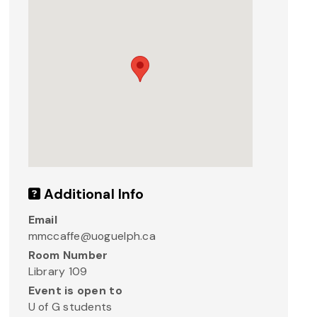
Additional Info
Email
mmccaffe@uoguelph.ca
Room Number
Library 109
Event is open to
U of G students