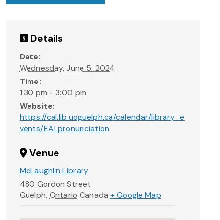
Details
Date:
Wednesday, June 5, 2024
Time:
1:30 pm - 3:00 pm
Website:
https://cal.lib.uoguelph.ca/calendar/library_e
vents/EALpronunciation
Venue
McLaughlin Library
480 Gordon Street
Guelph
,
Ontario
Canada
+ Google Map