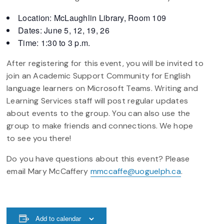
Location: McLaughlin Library, Room 109
Dates: June 5, 12, 19, 26
Time: 1:30 to 3 p.m.
After registering for this event, you will be invited to
join an Academic Support Community for English
language learners on Microsoft Teams. Writing and
Learning Services staff will post regular updates
about events to the group. You can also use the
group to make friends and connections. We hope
to see you there!
Do you have questions about this event? Please
email Mary McCaffery
mmccaffe@uoguelph.ca
.
Add to calendar