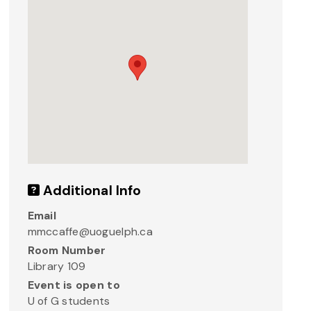
Additional Info
Email
mmccaffe@uoguelph.ca
Room Number
Library 109
Event is open to
U of G students