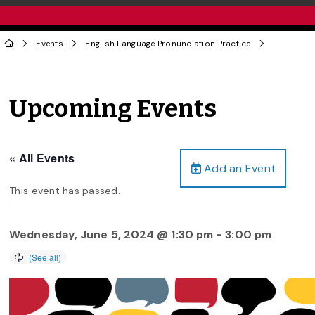
Events
English Language Pronunciation Practice
Upcoming Events
« All Events
Add an Event
This event has passed.
Wednesday, June 5, 2024 @ 1:30 pm
-
3:00 pm