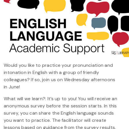
Would you like to practice your pronunciation and
intonation in English with a group of friendly
colleagues? If so, join us on Wednesday afternoons
in June!
What will we learn?: It’s up to you! You will receive an
anonymous survey before the session starts. In this
survey, you can share the English language sounds
you want to practice. The facilitator will create
lessons based on guidance from the survey results.