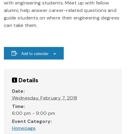
with engineering students. Meet up with fellow
alumni, help answer career-related questions and
guide students on where their engineering degrees
can take them.
Add to calendar
Details
Date:
Wednesday, February 7, 2018
Time:
6:00 pm - 9:00 pm
Event Category:
Homepage