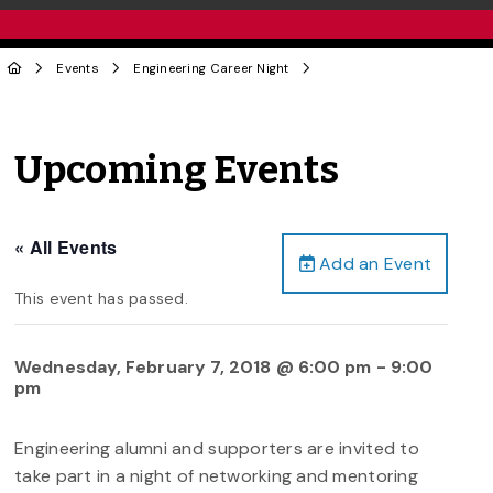
Events
Engineering Career Night
Upcoming Events
« All Events
Add an Event
This event has passed.
Wednesday, February 7, 2018 @ 6:00 pm
-
9:00
pm
Engineering alumni and supporters are invited to
take part in a night of networking and mentoring