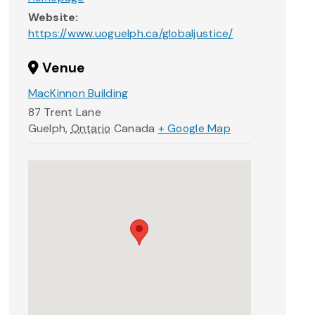
Website:
https://www.uoguelph.ca/globaljustice/
Venue
MacKinnon Building
87 Trent Lane
Guelph
,
Ontario
Canada
+ Google Map