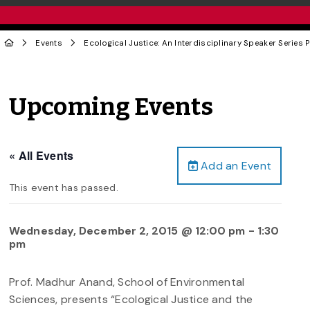
Events
Ecological Justice: An Interdisciplinary Speaker Series
Upcoming Events
« All Events
Add an Event
This event has passed.
Wednesday, December 2, 2015 @ 12:00 pm
-
1:30
pm
Prof. Madhur Anand, School of Environmental
Sciences, presents “Ecological Justice and the