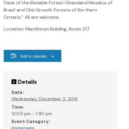
Case of the Bistable Forest-Grassland Mosaics of
Brazil and Old-Growth Forests of Northern
Ontario.” All are welcome.
Location: MacKinnon Building, Room 317
Add to calendar
Details
Date:
Wednesday, December 2, 2015
Time:
12:00 pm - 1:30 pm
Event Category:
Homepage