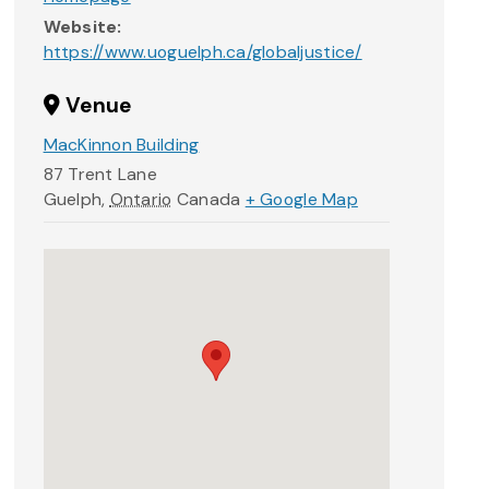
Website:
https://www.uoguelph.ca/globaljustice/
Venue
MacKinnon Building
87 Trent Lane
Guelph
,
Ontario
Canada
+ Google Map