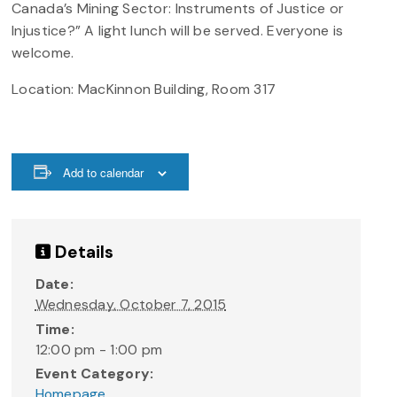
Canada’s Mining Sector: Instruments of Justice or
Injustice?” A light lunch will be served. Everyone is
welcome.
Location: MacKinnon Building, Room 317
Add to calendar
Details
Date:
Wednesday, October 7, 2015
Time:
12:00 pm - 1:00 pm
Event Category:
Homepage