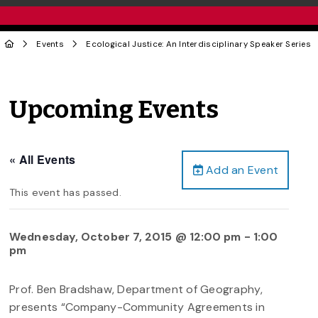
Events
Ecological Justice: An Interdisciplinary Speaker Series
Upcoming Events
« All Events
Add an Event
This event has passed.
Wednesday, October 7, 2015 @ 12:00 pm
-
1:00
pm
Prof. Ben Bradshaw, Department of Geography,
presents “Company-Community Agreements in