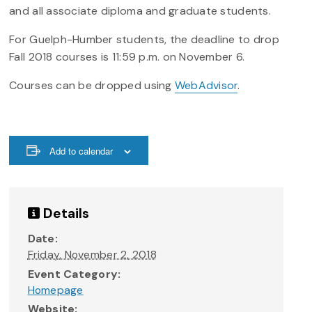
and all associate diploma and graduate students.
For Guelph-Humber students, the deadline to drop
Fall 2018 courses is 11:59 p.m. on November 6.
Courses can be dropped using
WebAdvisor
.
Add to calendar
Details
Date:
Friday, November 2, 2018
Event Category:
Homepage
Website: