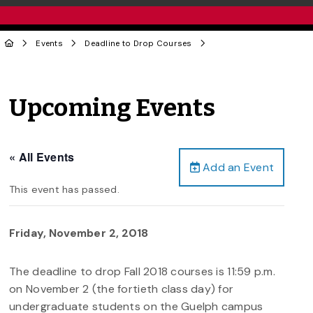
Events
Deadline to Drop Courses
Upcoming Events
« All Events
Add an Event
This event has passed.
Friday, November 2, 2018
The deadline to drop Fall 2018 courses is 11:59 p.m.
on November 2 (the fortieth class day) for
undergraduate students on the Guelph campus