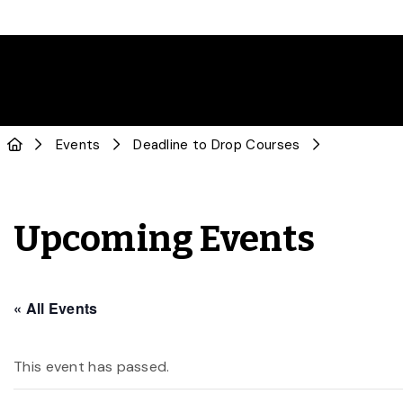
Events
Deadline to Drop Courses
Upcoming Events
« All Events
This event has passed.