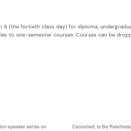
 9 (the fortieth class day) for diploma, undergradu
plies to one-semester courses. Courses can be drop
on speaker series on
Cancelled, to Be Reschedul