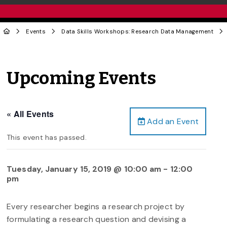
Events
Data Skills Workshops: Research Data Management
Upcoming Events
« All Events
Add an Event
This event has passed.
Tuesday, January 15, 2019 @ 10:00 am
-
12:00
pm
Every researcher begins a research project by
formulating a research question and devising a