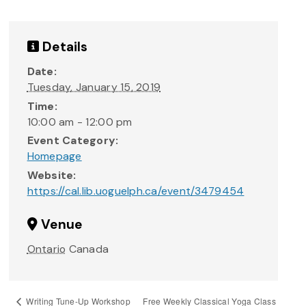
Details
Date:
Tuesday, January 15, 2019
Time:
10:00 am - 12:00 pm
Event Category:
Homepage
Website:
https://cal.lib.uoguelph.ca/event/3479454
Venue
Ontario
Canada
Free Weekly Classical Yoga Class
Writing Tune-Up Workshop