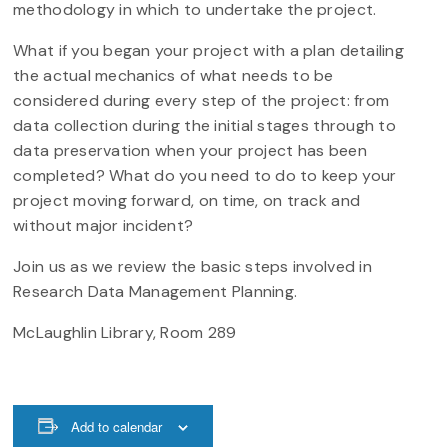
methodology in which to undertake the project.
What if you began your project with a plan detailing
the actual mechanics of what needs to be
considered during every step of the project: from
data collection during the initial stages through to
data preservation when your project has been
completed? What do you need to do to keep your
project moving forward, on time, on track and
without major incident?
Join us as we review the basic steps involved in
Research Data Management Planning.
McLaughlin Library, Room 289
Add to calendar