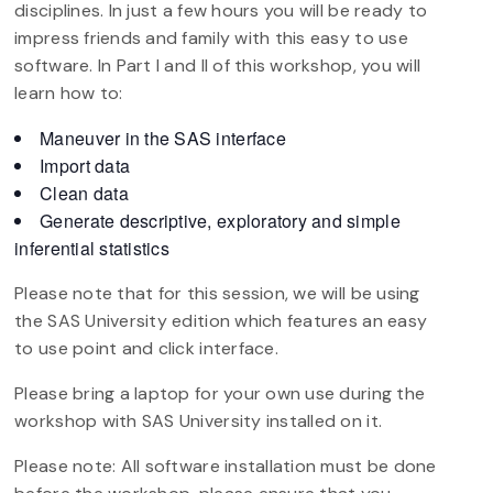
disciplines. In just a few hours you will be ready to
impress friends and family with this easy to use
software. In Part I and II of this workshop, you will
learn how to:
Maneuver in the SAS interface
Import data
Clean data
Generate descriptive, exploratory and simple
inferential statistics
Please note that for this session, we will be using
the SAS University edition which features an easy
to use point and click interface.
Please bring a laptop for your own use during the
workshop with SAS University installed on it.
Please note: All software installation must be done