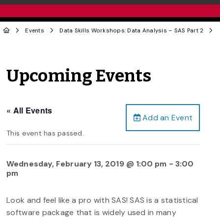
Events
Data Skills Workshops: Data Analysis – SAS Part 2
Upcoming Events
« All Events
Add an Event
This event has passed.
Wednesday, February 13, 2019 @ 1:00 pm
-
3:00
pm
Look and feel like a pro with SAS! SAS is a statistical
software package that is widely used in many