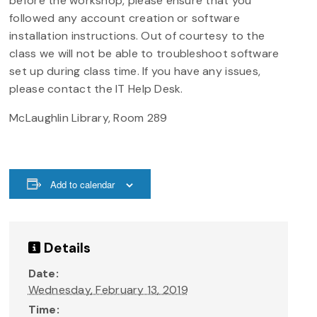
before the workshop, please ensure that you
followed any account creation or software
installation instructions. Out of courtesy to the
class we will not be able to troubleshoot software
set up during class time. If you have any issues,
please contact the IT Help Desk.
McLaughlin Library, Room 289
Add to calendar
Details
Date:
Wednesday, February 13, 2019
Time: