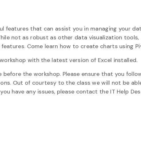
ul features that can assist you in managing your da
ile not as robust as other data visualization tools, 
g features. Come learn how to create charts using Pi
workshop with the latest version of Excel installed.
ne before the workshop. Please ensure that you foll
ions. Out of courtesy to the class we will not be abl
 you have any issues, please contact the IT Help Des