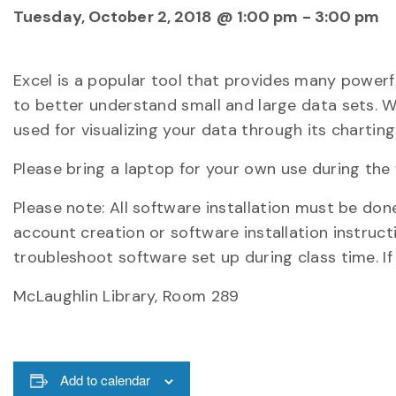
Tuesday, October 2, 2018 @ 1:00 pm
-
3:00 pm
Excel is a popular tool that provides many powerf
to better understand small and large data sets. Wh
used for visualizing your data through its chartin
Please bring a laptop for your own use during the 
Please note: All software installation must be do
account creation or software installation instruct
troubleshoot software set up during class time. If
McLaughlin Library, Room 289
Add to calendar