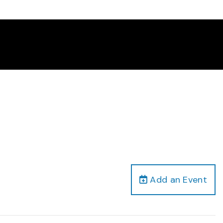
Add an Event