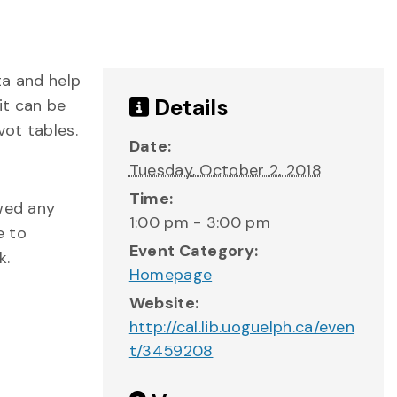
ta and help
Details
it can be
vot tables.
Date:
Tuesday, October 2, 2018
Time:
owed any
1:00 pm - 3:00 pm
e to
Event Category:
k.
Homepage
Website:
http://cal.lib.uoguelph.ca/even
t/3459208