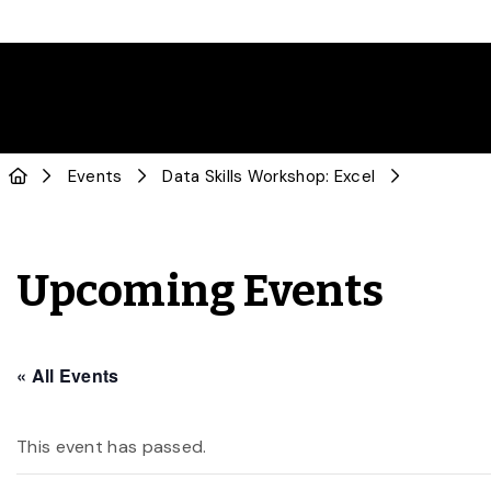
Events
Data Skills Workshop: Excel
Upcoming Events
« All Events
This event has passed.