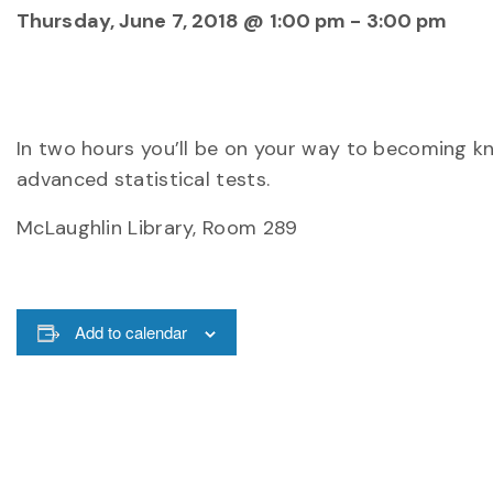
Thursday, June 7, 2018 @ 1:00 pm
-
3:00 pm
In two hours you’ll be on your way to becoming kn
advanced statistical tests.
McLaughlin Library, Room 289
Add to calendar