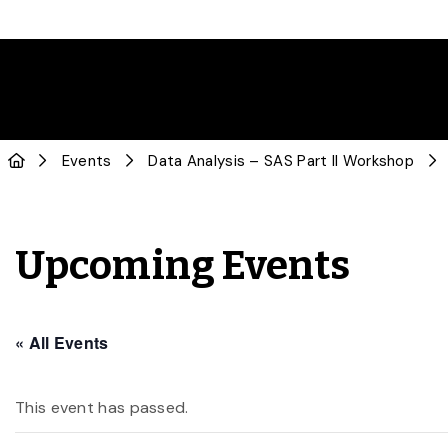
Events
Data Analysis – SAS Part II Workshop
Upcoming Events
« All Events
This event has passed.