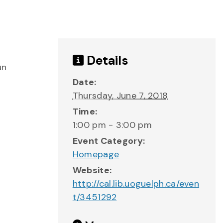
Details
un
Date:
Thursday, June 7, 2018
Time:
1:00 pm - 3:00 pm
Event Category:
Homepage
Website:
http://cal.lib.uoguelph.ca/even
t/3451292