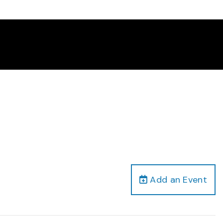
Add an Event