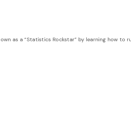
own as a “Statistics Rockstar” by learning how to r