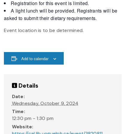
Registration for this event is limited.
A light lunch will be provided. Registrants will be
asked to submit their dietary requirements.
Event location is to be determined.
Add to calendar
Details
Date:
Wednesday, October 9, 2024
Time:
12:30 pm - 1:30 pm
Website:
https://cal.lib.uoguelph.ca/event/3820811