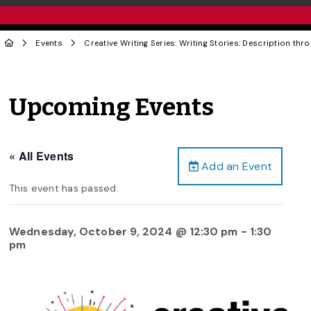
Events
Creative Writing Series: Writing Stories: Description th
Upcoming Events
« All Events
Add an Event
This event has passed.
Wednesday, October 9, 2024 @ 12:30 pm
-
1:30
pm