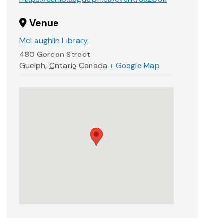
Venue
McLaughlin Library
480 Gordon Street
Guelph
,
Ontario
Canada
+ Google Map