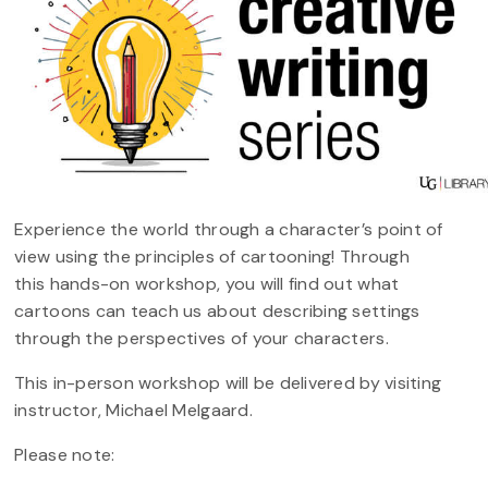
Experience the world through a character’s point of
view using the principles of cartooning! Through
this hands-on workshop, you will find out what
cartoons can teach us about describing settings
through the perspectives of your characters.
This in-person workshop will be delivered by visiting
instructor, Michael Melgaard.
Please note: