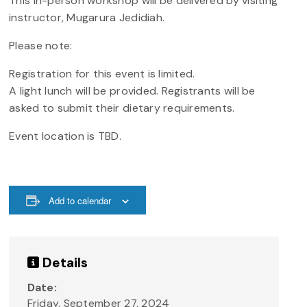
This in-person workshop will be delivered by visiting
instructor, Mugarura Jedidiah.
Please note:
Registration for this event is limited.
A light lunch will be provided. Registrants will be
asked to submit their dietary requirements.
Event location is TBD.
Add to calendar
Details
Date:
Friday, September 27, 2024