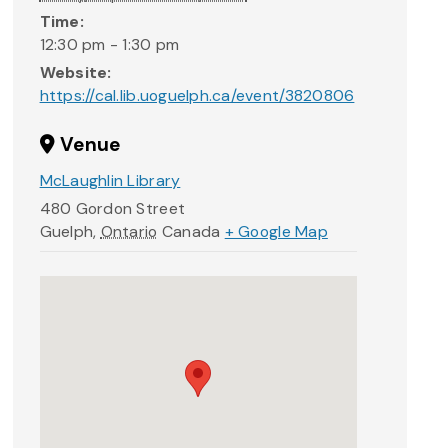
Time:
12:30 pm - 1:30 pm
Website:
https://cal.lib.uoguelph.ca/event/3820806
Venue
McLaughlin Library
480 Gordon Street
Guelph
,
Ontario
Canada
+ Google Map