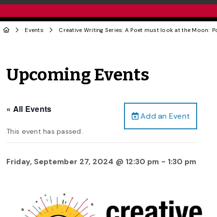
Events
Creative Writing Series: A Poet must look at the Moon:
Upcoming Events
« All Events
Add an Event
This event has passed.
Friday, September 27, 2024 @ 12:30 pm
-
1:30 pm