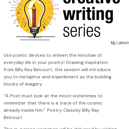
Use poetic devices to enliven the minutiae of
everyday life in your poetry! Drawing inspiration
from Billy Ray Belcourt, this session will introduce
you to metaphor and enjambment as the building
blocks of imagery.
“A Poet must look at the moon sometimes to
remember that there is a trace of the cosmic
already inside him.” Poetry Class by Billy Ray
Belcourt