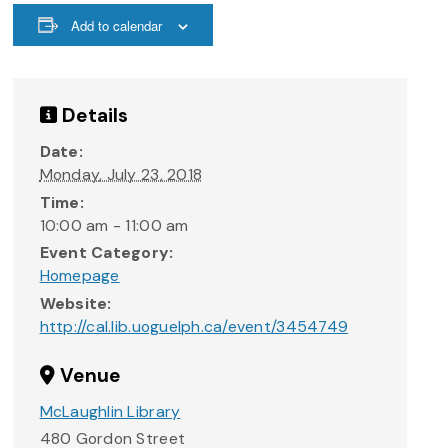
Add to calendar
Details
Date:
Monday, July 23, 2018
Time:
10:00 am - 11:00 am
Event Category:
Homepage
Website:
http://cal.lib.uoguelph.ca/event/3454749
Venue
McLaughlin Library
480 Gordon Street