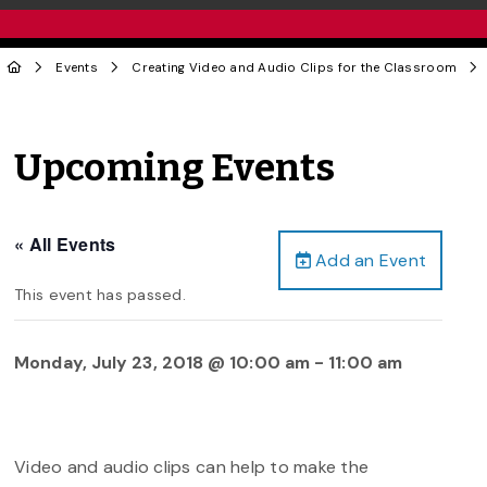
Events
Creating Video and Audio Clips for the Classroom
Upcoming Events
« All Events
Add an Event
This event has passed.
Monday, July 23, 2018 @ 10:00 am
-
11:00 am
Video and audio clips can help to make the