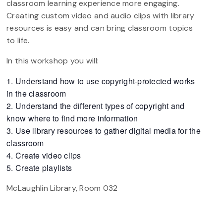
classroom learning experience more engaging.
Creating custom video and audio clips with library
resources is easy and can bring classroom topics
to life.
In this workshop you will:
Understand how to use copyright-protected works
in the classroom
Understand the different types of copyright and
know where to find more information
Use library resources to gather digital media for the
classroom
Create video clips
Create playlists
McLaughlin Library, Room 032