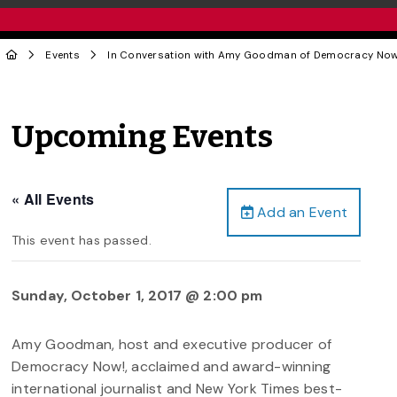
Events
In Conversation with Amy Goodman of Democracy Now
Upcoming Events
« All Events
Add an Event
This event has passed.
Sunday, October 1, 2017 @ 2:00 pm
Amy Goodman, host and executive producer of
Democracy Now!, acclaimed and award-winning
international journalist and New York Times best-