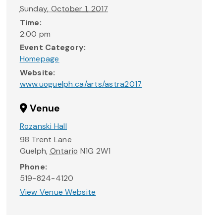
Sunday, October 1, 2017
Time:
2:00 pm
Event Category:
Homepage
Website:
www.uoguelph.ca/arts/astra2017
Venue
Rozanski Hall
98 Trent Lane
Guelph
,
Ontario
N1G 2W1
Phone:
519-824-4120
View Venue Website