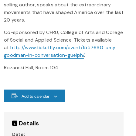
selling author, speaks about the extraordinary
movements that have shaped America over the last
20 years.
Co-sponsored by CFRU, College of Arts and College
of Social and Applied Science. Tickets available
at
http://www.ticketfly.com/event/1557690-amy-
goodman-in-conversation-guelph/
.
Rozanski Hall, Room 104
Add to calendar
Details
Date: