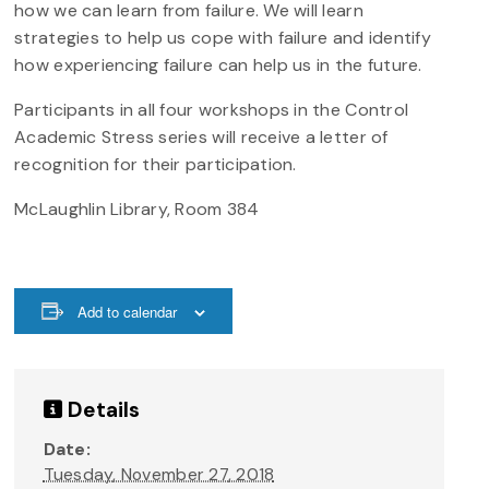
how we can learn from failure. We will learn
strategies to help us cope with failure and identify
how experiencing failure can help us in the future.
Participants in all four workshops in the Control
Academic Stress series will receive a letter of
recognition for their participation.
McLaughlin Library, Room 384
Add to calendar
Details
Date:
Tuesday, November 27, 2018