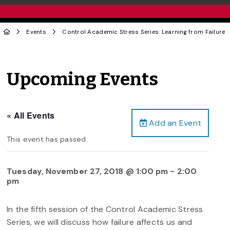
Events
Control Academic Stress Series: Learning from Failure
Upcoming Events
« All Events
Add an Event
This event has passed.
Tuesday, November 27, 2018 @ 1:00 pm
-
2:00
pm
In the fifth session of the Control Academic Stress
Series, we will discuss how failure affects us and