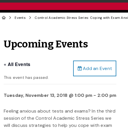
Events
Control Academic Stress Series: Coping with Exam Anxi
Upcoming Events
« All Events
Add an Event
This event has passed.
Tuesday, November 13, 2018 @ 1:00 pm
-
2:00 pm
Feeling anxious about tests and exams? In the third
session of the Control Academic Stress Series we
will discuss strategies to help you cope with exam