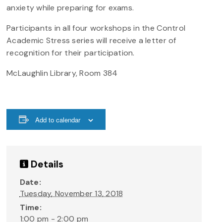
anxiety while preparing for exams.
Participants in all four workshops in the Control
Academic Stress series will receive a letter of
recognition for their participation.
McLaughlin Library, Room 384
Add to calendar
Details
Date:
Tuesday, November 13, 2018
Time:
1:00 pm - 2:00 pm