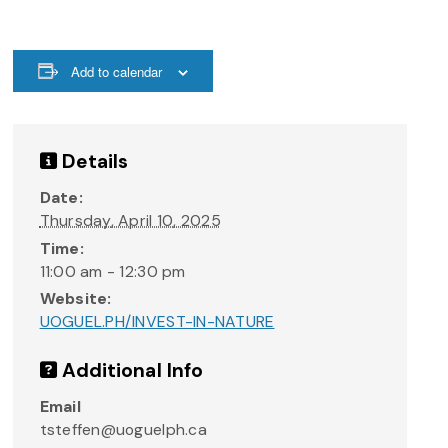
Add to calendar
Details
Date:
Thursday, April 10, 2025
Time:
11:00 am - 12:30 pm
Website:
UOGUEL.PH/INVEST-IN-NATURE
Additional Info
Email
tsteffen@uoguelph.ca