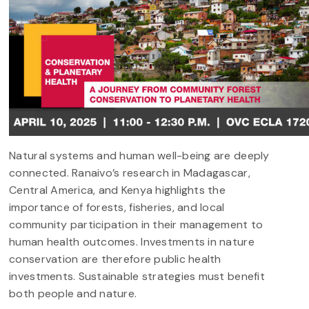
Natural systems and human well-being are deeply
connected. Ranaivo’s research in Madagascar,
Central America, and Kenya highlights the
importance of forests, fisheries, and local
community participation in their management to
human health outcomes. Investments in nature
conservation are therefore public health
investments. Sustainable strategies must benefit
both people and nature.