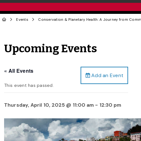
Events
Conservation & Planetary Health: A Journey from Commun
Upcoming Events
« All Events
Add an Event
This event has passed.
Thursday, April 10, 2025 @ 11:00 am
-
12:30 pm