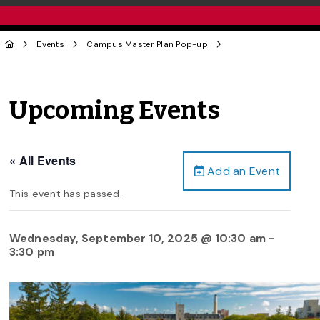
Events
Campus Master Plan Pop-up
Upcoming Events
« All Events
Add an Event
This event has passed.
Wednesday, September 10, 2025 @ 10:30 am
-
3:30 pm