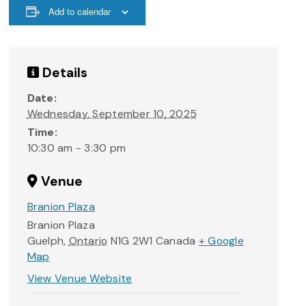
Add to calendar
Details
Date:
Wednesday, September 10, 2025
Time:
10:30 am - 3:30 pm
Venue
Branion Plaza
Branion Plaza
Guelph
,
Ontario
N1G 2W1
Canada
+ Google
Map
View Venue Website