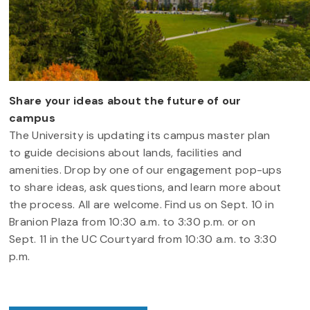
Share your ideas about the future of our
campus
The University is updating its campus master plan
to guide decisions about lands, facilities and
amenities. Drop by one of our engagement pop-ups
to share ideas, ask questions, and learn more about
the process. All are welcome. Find us on Sept. 10 in
Branion Plaza from 10:30 a.m. to 3:30 p.m. or on
Sept. 11 in the UC Courtyard from 10:30 a.m. to 3:30
p.m.