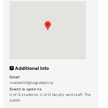
Additional Info
Email
ccaldw03@uoguelph.ca
Event is open to
U of G students, U of G faculty and staff, The
public