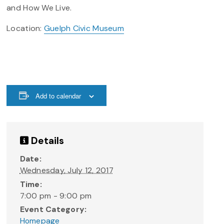
and How We Live.
Location:
Guelph Civic Museum
Add to calendar
Details
Date:
Wednesday, July 12, 2017
Time:
7:00 pm - 9:00 pm
Event Category:
Homepage