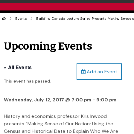
Events
Building Canada Lecture Series Presents Making Sense 
Upcoming Events
« All Events
Add an Event
This event has passed.
Wednesday, July 12, 2017 @ 7:00 pm
-
9:00 pm
History and economics professor Kris Inwood
presents “Making Sense of Our Nation: Using the
Census and Historical Data to Explain Who We Are