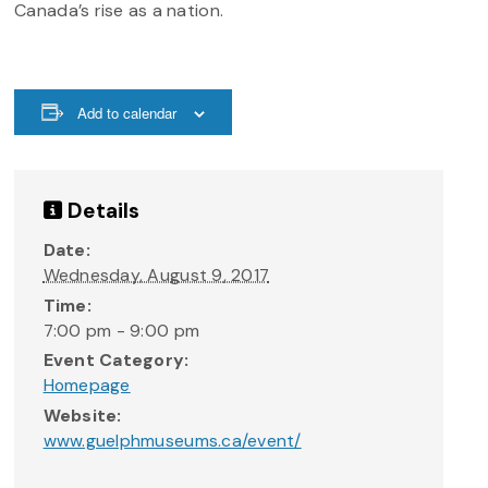
Canada’s rise as a nation.
Add to calendar
Details
Date:
Wednesday, August 9, 2017
Time:
7:00 pm - 9:00 pm
Event Category:
Homepage
Website:
www.guelphmuseums.ca/event/