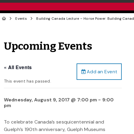
Events
Building Canada Lecture – Horse Power: Building Canad
Upcoming Events
« All Events
Add an Event
This event has passed.
Wednesday, August 9, 2017 @ 7:00 pm
-
9:00
pm
To celebrate Canada’s sesquicentennial and
Guelph’s 190th anniversary, Guelph Museums