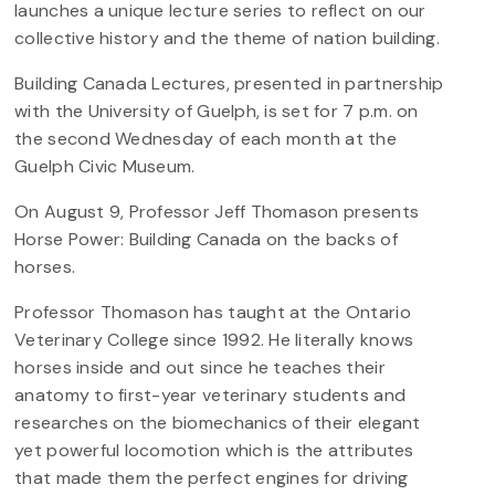
launches a unique lecture series to reflect on our
collective history and the theme of nation building.
Building Canada Lectures, presented in partnership
with the University of Guelph, is set for 7 p.m. on
the second Wednesday of each month at the
Guelph Civic Museum.
On August 9, Professor Jeff Thomason presents
Horse Power: Building Canada on the backs of
horses.
Professor Thomason has taught at the Ontario
Veterinary College since 1992. He literally knows
horses inside and out since he teaches their
anatomy to first-year veterinary students and
researches on the biomechanics of their elegant
yet powerful locomotion which is the attributes
that made them the perfect engines for driving