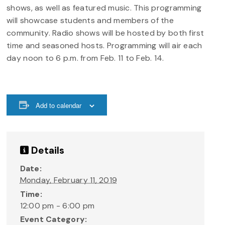
shows, as well as featured music. This programming
will showcase students and members of the
community. Radio shows will be hosted by both first
time and seasoned hosts. Programming will air each
day noon to 6 p.m. from Feb. 11 to Feb. 14.
Add to calendar
Details
Date:
Monday, February 11, 2019
Time:
12:00 pm - 6:00 pm
Event Category: