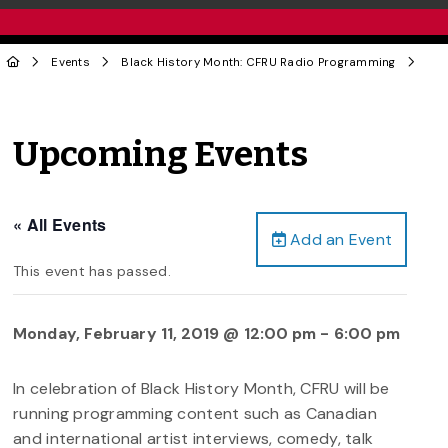
Events
Black History Month: CFRU Radio Programming
Upcoming Events
« All Events
Add an Event
This event has passed.
Monday, February 11, 2019 @ 12:00 pm
-
6:00 pm
In celebration of Black History Month, CFRU will be
running programming content such as Canadian
and international artist interviews, comedy, talk