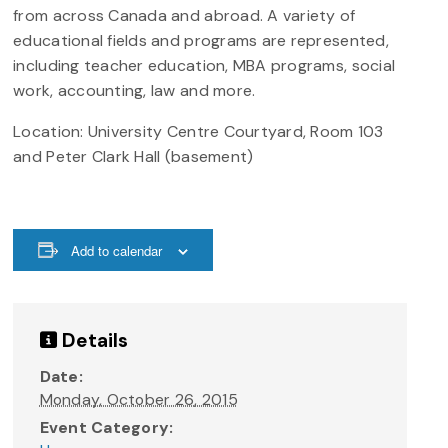
from across Canada and abroad. A variety of
educational fields and programs are represented,
including teacher education, MBA programs, social
work, accounting, law and more.
Location: University Centre Courtyard, Room 103
and Peter Clark Hall (basement)
Add to calendar
Details
Date:
Monday, October 26, 2015
Event Category: