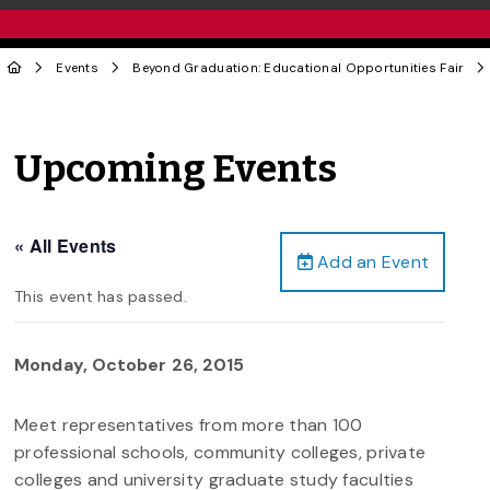
Events
Beyond Graduation: Educational Opportunities Fair
Upcoming Events
« All Events
Add an Event
This event has passed.
Monday, October 26, 2015
Meet representatives from more than 100
professional schools, community colleges, private
colleges and university graduate study faculties