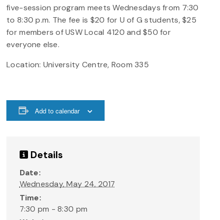
five-session program meets Wednesdays from 7:30
to 8:30 p.m. The fee is $20 for U of G students, $25
for members of USW Local 4120 and $50 for
everyone else.
Location: University Centre, Room 335
Add to calendar
Details
Date:
Wednesday, May 24, 2017
Time:
7:30 pm - 8:30 pm