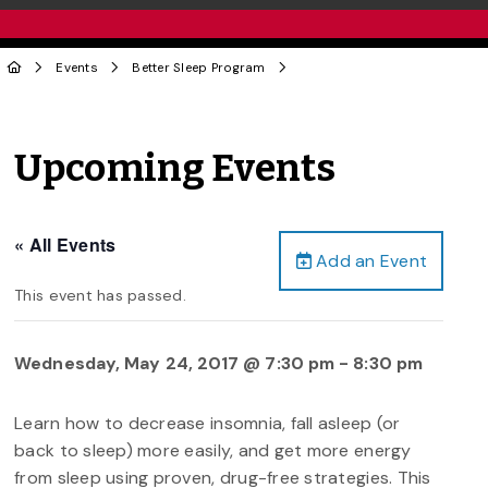
Events
Better Sleep Program
Upcoming Events
« All Events
Add an Event
This event has passed.
Wednesday, May 24, 2017 @ 7:30 pm
-
8:30 pm
Learn how to decrease insomnia, fall asleep (or
back to sleep) more easily, and get more energy
from sleep using proven, drug-free strategies. This