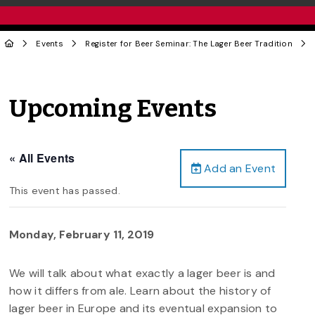
Events
Register for Beer Seminar: The Lager Beer Tradition
Upcoming Events
« All Events
Add an Event
This event has passed.
Monday, February 11, 2019
We will talk about what exactly a lager beer is and
how it differs from ale. Learn about the history of
lager beer in Europe and its eventual expansion to