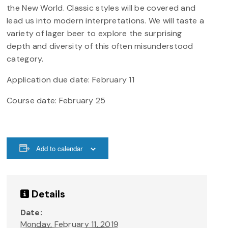
the New World. Classic styles will be covered and
lead us into modern interpretations. We will taste a
variety of lager beer to explore the surprising
depth and diversity of this often misunderstood
category.
Application due date: February 11
Course date: February 25
Add to calendar
Details
Date:
Monday, February 11, 2019