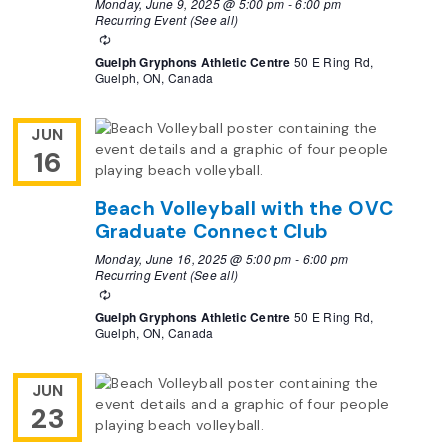
Monday, June 9, 2025 @ 5:00 pm
-
6:00 pm
Recurring Event
(See all)
Recurring
Guelph Gryphons Athletic Centre
50 E Ring Rd,
Guelph, ON, Canada
JUN
16
Beach Volleyball with the OVC
Graduate Connect Club
Monday, June 16, 2025 @ 5:00 pm
-
6:00 pm
Recurring Event
(See all)
Recurring
Guelph Gryphons Athletic Centre
50 E Ring Rd,
Guelph, ON, Canada
JUN
23