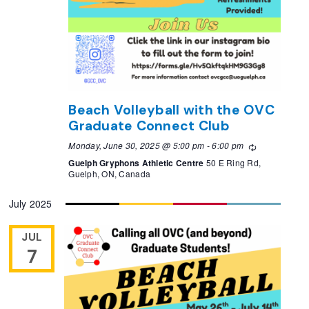
Beach Volleyball with the OVC
Graduate Connect Club
Monday, June 30, 2025 @ 5:00 pm
-
6:00 pm
Recurring
Guelph Gryphons Athletic Centre
50 E Ring Rd,
Guelph, ON, Canada
July 2025
JUL
7