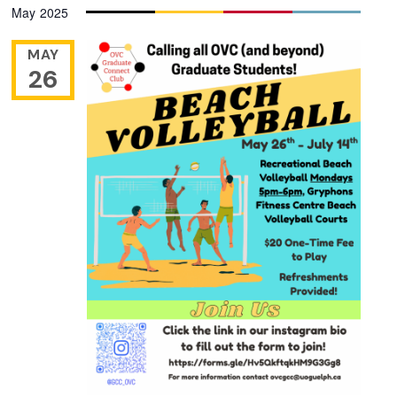
May 2025
date.
MAY
26