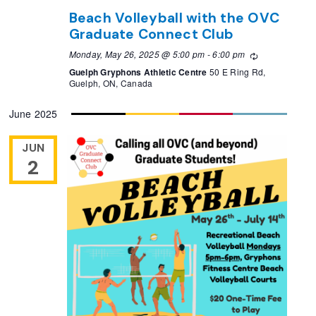
Beach Volleyball with the OVC
Graduate Connect Club
Monday, May 26, 2025 @ 5:00 pm
-
6:00 pm
Recurring
Guelph Gryphons Athletic Centre
50 E Ring Rd,
Guelph, ON, Canada
June 2025
JUN
2