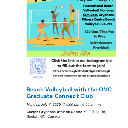
Beach Volleyball with the OVC
Graduate Connect Club
Monday, July 7, 2025 @ 5:00 pm
-
6:00 pm
Recurring
Guelph Gryphons Athletic Centre
50 E Ring Rd,
Guelph, ON, Canada