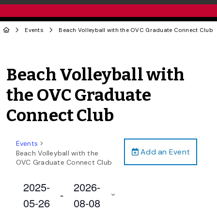
Events
Beach Volleyball with the OVC Graduate Connect Club
Beach Volleyball with
the OVC Graduate
Connect Club
Events
Add an Event
Beach Volleyball with the
OVC Graduate Connect Club
2025-
2026-
 - 
05-26
08-08
Select