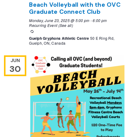
Beach Volleyball with the OVC
Graduate Connect Club
Monday, June 23, 2025 @ 5:00 pm
-
6:00 pm
Recurring Event
(See all)
Recurring
Guelph Gryphons Athletic Centre
50 E Ring Rd,
Guelph, ON, Canada
JUN
30