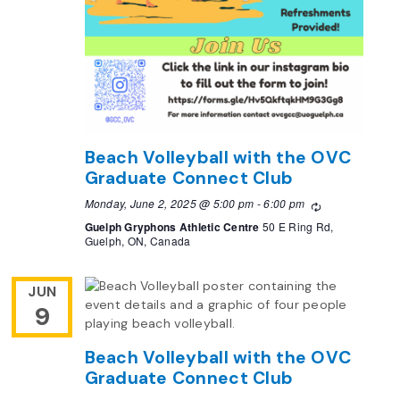
Beach Volleyball with the OVC
Graduate Connect Club
Monday, June 2, 2025 @ 5:00 pm
-
6:00 pm
Recurring
Guelph Gryphons Athletic Centre
50 E Ring Rd,
Guelph, ON, Canada
JUN
9
Beach Volleyball with the OVC
Graduate Connect Club