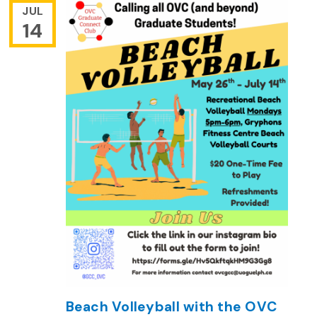
JUL
14
Beach Volleyball with the OVC