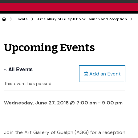
Events
Art Gallery of Guelph Book Launch and Reception
Upcoming Events
« All Events
Add an Event
This event has passed.
Wednesday, June 27, 2018 @ 7:00 pm
-
9:00 pm
Join the Art Gallery of Guelph (AGG) for a reception