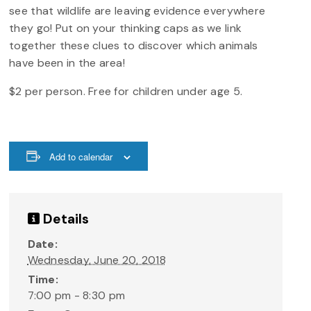
see that wildlife are leaving evidence everywhere
they go! Put on your thinking caps as we link
together these clues to discover which animals
have been in the area!
$2 per person. Free for children under age 5.
Add to calendar
Details
Date:
Wednesday, June 20, 2018
Time:
7:00 pm - 8:30 pm