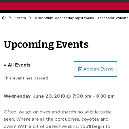
Events
Arboretum Wednesday Night Walks – Inspector Wildlife
Upcoming Events
« All Events
Add an Event
This event has passed.
Wednesday, June 20, 2018 @ 7:00 pm
-
8:30 pm
Often, we go on hikes and there’s no wildlife to be
seen. Where are all the porcupines, coyotes and
owls? With a bit of detective skills, you’ll begin to