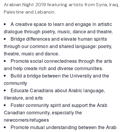
Arabian Night 2019 featuring artists from Syria, Iraq,
Palestine and Lebanon.
A creative space to learn and engage in artistic
dialogue through poetry, music, dance and theatre.
Bridge differences and elevate human spirits
through our common and shared language: poetry,
theatre, music and dance.
Promote social connectedness through the arts
and help create rich and diverse communities.
Build a bridge between the University and the
community
Educate Canadians about Arabic language,
literature, and arts
Foster community spirit and support the Arab
Canadian community, especially the
newcomers/refugees
Promote mutual understanding between the Arab