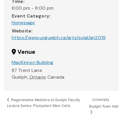
Time:
6:00 pm - 8:00 pm
Event Category:
Homepage
Website:
https://www.uoguelph.ca/arts/solal/an2019
Venue
MacKinnon Building
87 Trent Lane
Guelph
,
Ontario
Canada
University
Regenerative Medicine at Guelph Faculty
Lecture Series: Pluripotent Stem Cells
Budget Town Hall