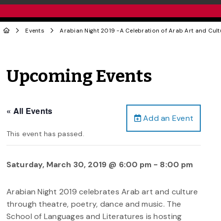
Events
Arabian Night 2019 -A Celebration of Arab Art and Cult
Upcoming Events
« All Events
Add an Event
This event has passed.
Saturday, March 30, 2019 @ 6:00 pm
-
8:00 pm
Arabian Night 2019 celebrates Arab art and culture
through theatre, poetry, dance and music. The
School of Languages and Literatures is hosting