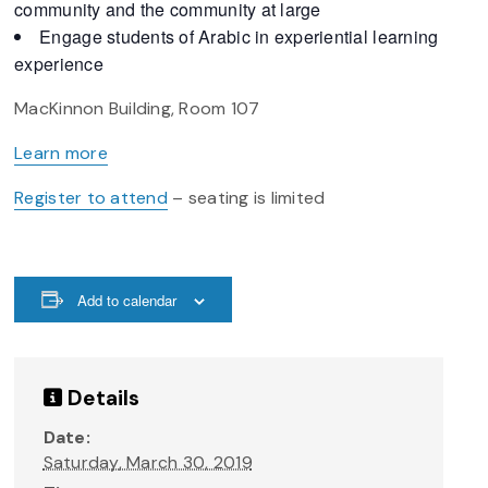
community and the community at large
Engage students of Arabic in experiential learning
experience
MacKinnon Building, Room 107
Learn more
Register to attend
– seating is limited
Add to calendar
Details
Date:
Saturday, March 30, 2019