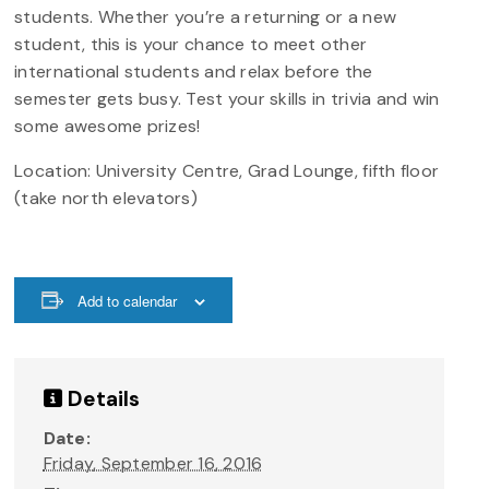
students. Whether you’re a returning or a new
student, this is your chance to meet other
international students and relax before the
semester gets busy. Test your skills in trivia and win
some awesome prizes!
Location: University Centre, Grad Lounge, fifth floor
(take north elevators)
Add to calendar
Details
Date:
Friday, September 16, 2016