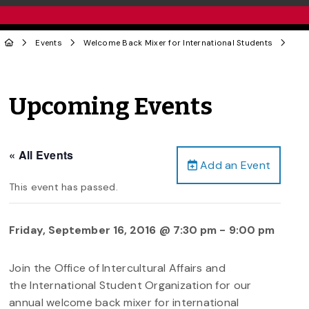
Events
Welcome Back Mixer for International Students
Upcoming Events
« All Events
Add an Event
This event has passed.
Friday, September 16, 2016 @ 7:30 pm
-
9:00 pm
Join the Office of Intercultural Affairs and
the International Student Organization for our
annual welcome back mixer for international