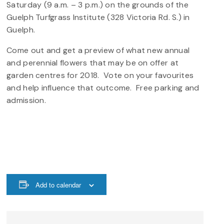
Saturday (9 a.m. – 3 p.m.) on the grounds of the
Guelph Turfgrass Institute (328 Victoria Rd. S.) in
Guelph.
Come out and get a preview of what new annual
and perennial flowers that may be on offer at
garden centres for 2018. Vote on your favourites
and help influence that outcome. Free parking and
admission.
Add to calendar