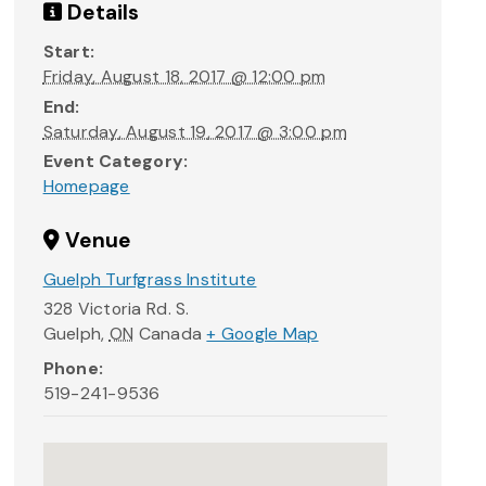
Details
Start:
Friday, August 18, 2017 @ 12:00 pm
End:
Saturday, August 19, 2017 @ 3:00 pm
Event Category:
Homepage
Venue
Guelph Turfgrass Institute
328 Victoria Rd. S.
Guelph
,
ON
Canada
+ Google Map
Phone:
519-241-9536