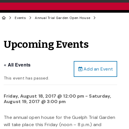
Events
Annual Trial Garden Open House
Upcoming Events
« All Events
Add an Event
This event has passed.
Friday, August 18, 2017 @ 12:00 pm
-
Saturday,
August 19, 2017 @ 3:00 pm
The annual open house for the Guelph Trial Garden
will take place this Friday (noon – 8 p.m.) and