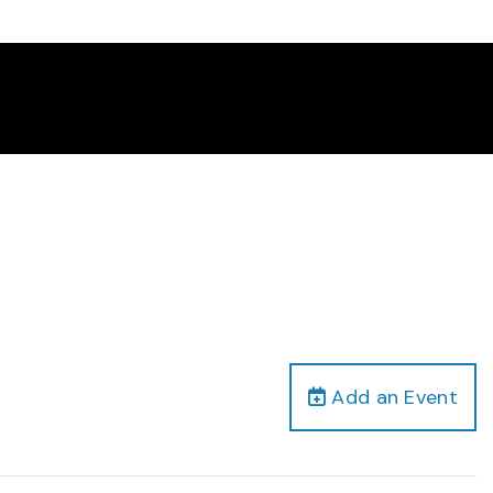
Add an Event