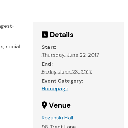
ngest-
Details
s, social
Start:
Thursday, June 22, 2017
End:
Friday, June 23, 2017
Event Category:
Homepage
Venue
Rozanski Hall
98 Trent Lane