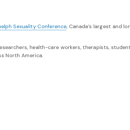
uelph Sexuality Conference
, Canada’s largest and lo
searchers, health-care workers, therapists, student
ss North America.