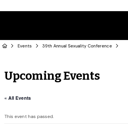
Events
39th Annual Sexuality Conference
Upcoming Events
« All Events
This event has passed.