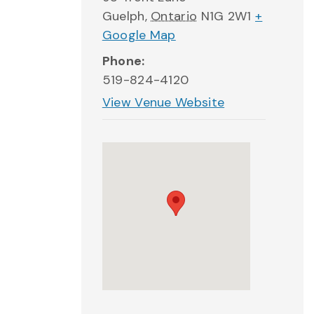
Guelph
,
Ontario
N1G 2W1
+
Google Map
Phone:
519-824-4120
View Venue Website