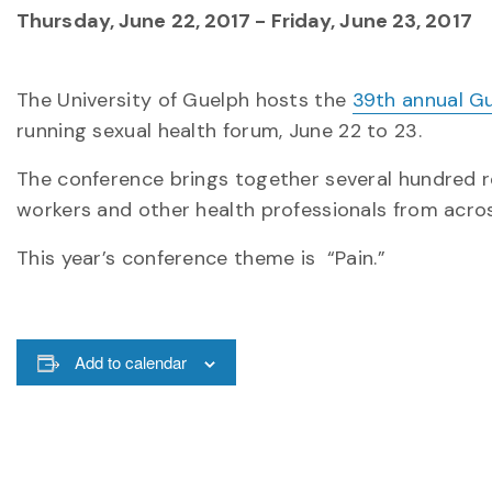
Thursday, June 22, 2017
-
Friday, June 23, 2017
The University of Guelph hosts the
39th annual G
running sexual health forum, June 22 to 23.
The conference brings together several hundred re
workers and other health professionals from acro
This year’s conference theme is “Pain.”
Add to calendar