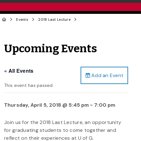
Events
2018 Last Lecture
Upcoming Events
« All Events
Add an Event
This event has passed.
Thursday, April 5, 2018 @ 5:45 pm
-
7:00 pm
Join us for the 2018 Last Lecture, an opportunity
for graduating students to come together and
reflect on their experiences at U of G.