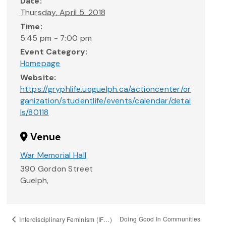
Date:
Thursday, April 5, 2018
Time:
5:45 pm - 7:00 pm
Event Category:
Homepage
Website:
https://gryphlife.uoguelph.ca/actioncenter/or
ganization/studentlife/events/calendar/detai
ls/80118
Venue
War Memorial Hall
390 Gordon Street
Guelph
,
Doing Good In Communities
Interdisciplinary Feminism (IF…)