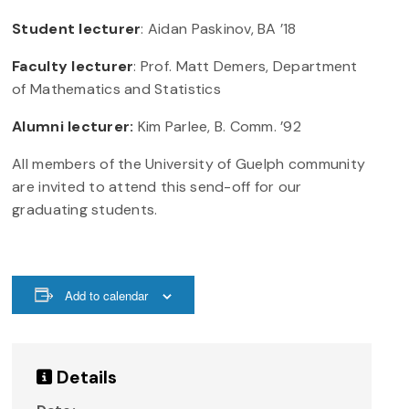
Student lecturer
: Aidan Paskinov, BA ’18
Faculty lecturer
: Prof. Matt Demers, Department
of Mathematics and Statistics
Alumni lecturer:
Kim Parlee, B. Comm. ’92
All members of the University of Guelph community
are invited to attend this send-off for our
graduating students.
Add to calendar
Details