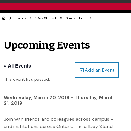
Events
1Day Stand to Go Smoke-Free
Upcoming Events
« All Events
Add an Event
This event has passed.
Wednesday, March 20, 2019
-
Thursday, March
21, 2019
Join with friends and colleagues across campus –
and institutions across Ontario – in a 1Day Stand