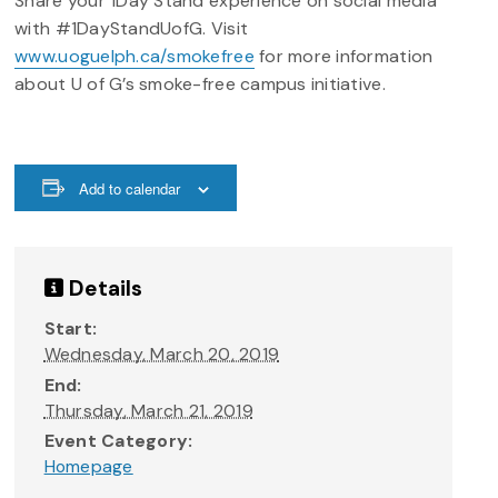
Share your 1Day Stand experience on social media
with #1DayStandUofG. Visit
www.uoguelph.ca/smokefree
for more information
about U of G’s smoke-free campus initiative.
Add to calendar
Details
Start:
Wednesday, March 20, 2019
End:
Thursday, March 21, 2019
Event Category:
Homepage