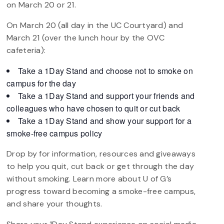
on March 20 or 21.
On March 20 (all day in the UC Courtyard) and
March 21 (over the lunch hour by the OVC
cafeteria):
Take a 1Day Stand and choose not to smoke on
campus for the day
Take a 1Day Stand and support your friends and
colleagues who have chosen to quit or cut back
Take a 1Day Stand and show your support for a
smoke-free campus policy
Drop by for information, resources and giveaways
to help you quit, cut back or get through the day
without smoking. Learn more about U of G’s
progress toward becoming a smoke-free campus,
and share your thoughts.