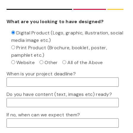
What are you looking to have designed?
Digital Product (Logo, graphic, illustration, social
media image etc.)
Print Product (Brochure, booklet, poster,
pamphlet etc.)
Website
Other
All of the Above
When is your project deadline?
Do you have content (text, images etc) ready?
If no, when can we expect them?