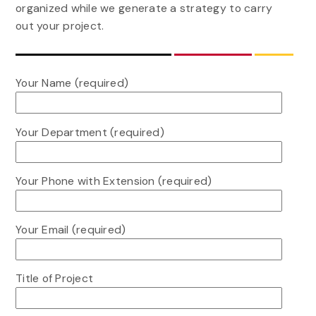
organized while we generate a strategy to carry
out your project.
Your Name (required)
Your Department (required)
Your Phone with Extension (required)
Your Email (required)
Title of Project