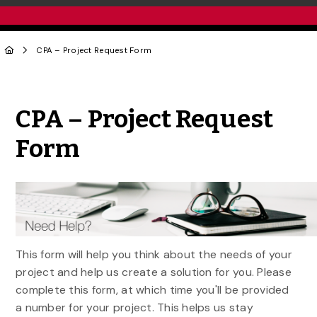
CPA – Project Request Form
Share to Twitter
Share to Facebook
Share to Linke
Share via
CPA – Project Request
Form
This form will help you think about the needs of your
project and help us create a solution for you. Please
complete this form, at which time you'll be provided
a number for your project. This helps us stay