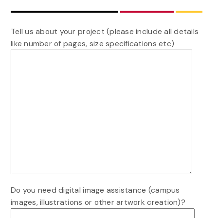
Tell us about your project (please include all details
like number of pages, size specifications etc)
Do you need digital image assistance (campus
images, illustrations or other artwork creation)?