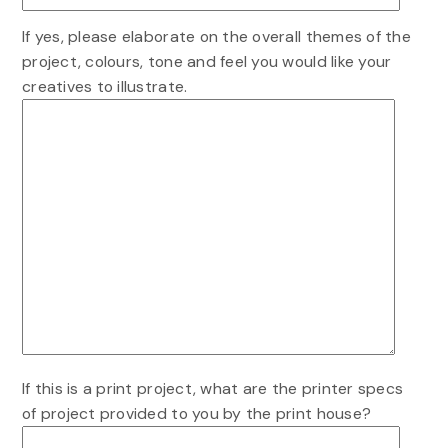
If yes, please elaborate on the overall themes of the
project, colours, tone and feel you would like your
creatives to illustrate.
If this is a print project, what are the printer specs
of project provided to you by the print house?