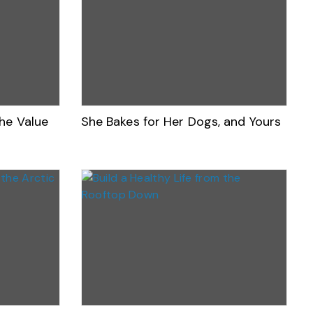
he Value
She Bakes for Her Dogs, and Yours