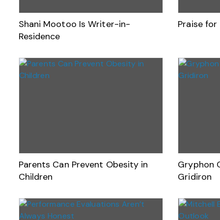
Shani Mootoo Is Writer-in-
Praise fo
Residence
Parents Can Prevent Obesity in
Gryphon C
Children
Gridiron