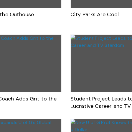
r the Outhouse
City Parks Are Cool
oach Adds Grit to the
Student Project Leads t
Lucrative Career and T