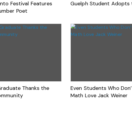
nto Festival Features
Guelph Student Adopts 
umber Poet
Graduate Thanks the
Even Students Who Don’
ommunity
Math Love Jack Weiner