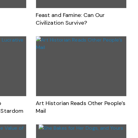
Feast and Famine: Can Our
Civilization Survive?
o
Art Historian Reads Other People’s
V Stardom
Mail