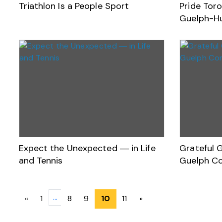
Triathlon Is a People Sport
Pride Toro
Guelph-H
Expect the Unexpected ― in Life
Grateful 
and Tennis
Guelph C
Posts
…
«
1
8
9
10
11
»
navigation