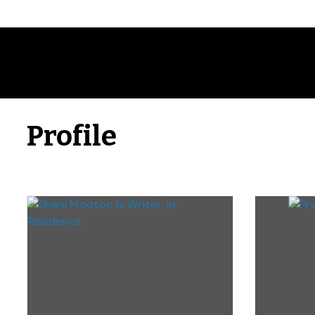
Profile