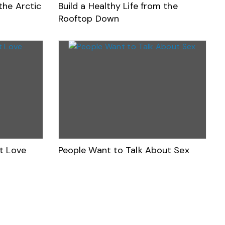
the Arctic
Build a Healthy Life from the
Rooftop Down
t Love
People Want to Talk About Sex