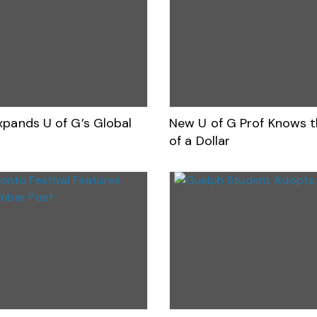
xpands U of G’s Global
New U of G Prof Knows t
of a Dollar