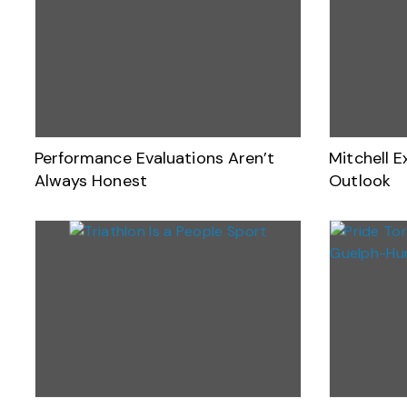
Performance Evaluations Aren’t
Mitchell E
Always Honest
Outlook