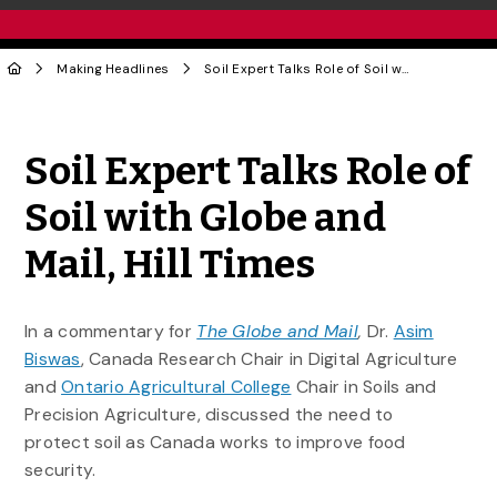
Making Headlines
Soil Expert Talks Role of Soil with Globe and Mail, Hill Times
Share to Twitter
Share to Facebook
Share to Linke
Share via
Soil Expert Talks Role of
Soil with Globe and
Mail, Hill Times
In a commentary for
The Globe and Mail
,
Dr.
Asim
Biswas
, Canada Research Chair in Digital Agriculture
and
Ontario Agricultural College
Chair in Soils and
Precision Agriculture, discussed the need to
protect soil as Canada works to improve food
security.