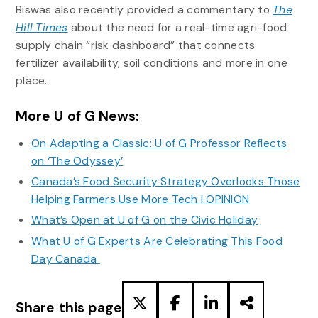
Biswas also recently provided a commentary to
The
Hill Times
about the need for a real-time agri-food
supply chain “risk dashboard” that connects
fertilizer availability, soil conditions and more in one
place.
More U of G News:
On Adapting a Classic: U of G Professor Reflects
on ‘The Odyssey’
Canada’s Food Security Strategy Overlooks Those
Helping Farmers Use More Tech | OPINION
What’s Open at U of G on the Civic Holiday
What U of G Experts Are Celebrating This Food
Day Canada
Share this page