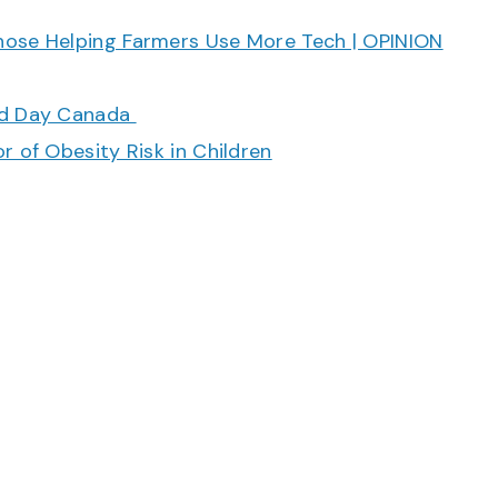
hose Helping Farmers Use More Tech | OPINION
ood Day Canada
r of Obesity Risk in Children