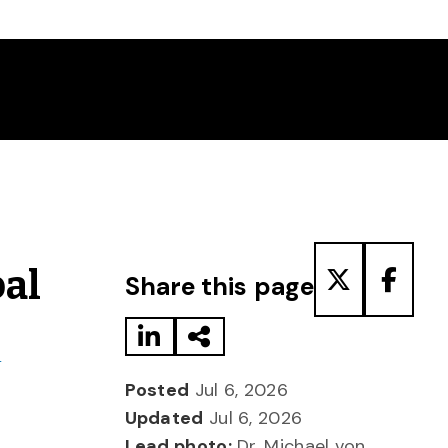
Share to LinkedIn
Share via Email
Share to T
Share
bal
Share this page
d
Posted
Jul 6, 2026
Updated
Jul 6, 2026
Lead photo:
Dr. Michael von