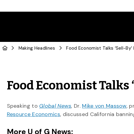
Making Headlines
Food Economist Talks ‘
Speaking to
Global News
,
Dr.
Mike von Massow
, 
Resource Economics
, discussed California bannin
More U of G News: