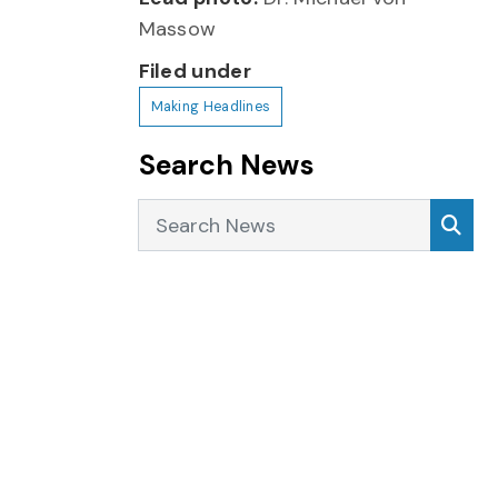
Massow
Filed under
Making Headlines
Search News
Search News
Sea