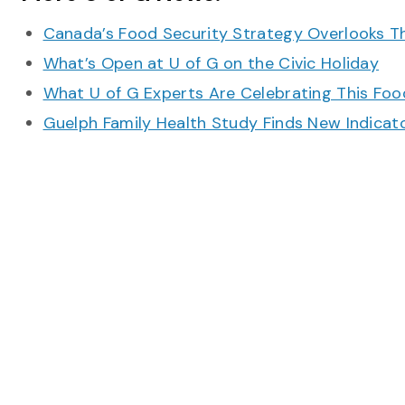
Canada’s Food Security Strategy Overlooks T
What’s Open at U of G on the Civic Holiday
What U of G Experts Are Celebrating This F
Guelph Family Health Study Finds New Indicato