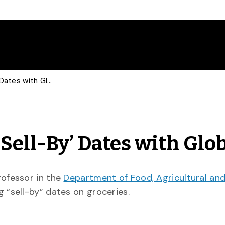
Food Economist Talks ‘Sell-By’ Dates with Global
Sell-By’ Dates with Glo
professor in the
Department of Food, Agricultural an
g “sell-by” dates on groceries.