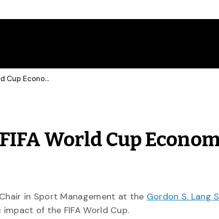
Sports Marketer Talks FIFA World Cup Economic Impact with Global
 FIFA World Cup Econom
 Chair in Sport Management at the
Gordon S. Lang S
 impact of the FIFA World Cup.