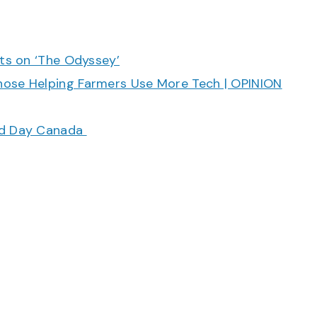
cts on ‘The Odyssey’
hose Helping Farmers Use More Tech | OPINION
ood Day Canada