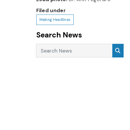
Filed under
Making Headlines
Search News
Search News
Sea