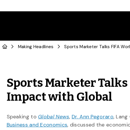
Making Headlines
Sports Marketer Talks
Impact with Global
Speaking to
Global News
,
Dr. Ann Pegoraro
, Lang
Business and Economics
, discussed the economic