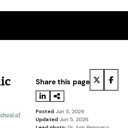
Share to LinkedIn
Share via Email
Share to T
Share
ic
Share this page
Posted
Jun 5, 2026
chool of
Updated
Jun 5, 2026
Lead photo:
Dr. Ann Pegoraro