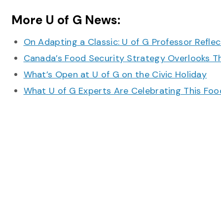
More U of G News:
On Adapting a Classic: U of G Professor Refle
Canada’s Food Security Strategy Overlooks T
What’s Open at U of G on the Civic Holiday
What U of G Experts Are Celebrating This F